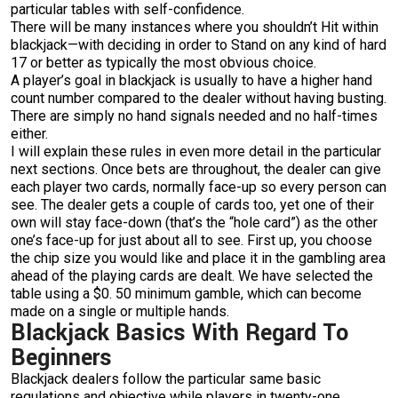
particular tables with self-confidence.
There will be many instances where you shouldn’t Hit within
blackjack—with deciding in order to Stand on any kind of hard
17 or better as typically the most obvious choice.
A player’s goal in blackjack is usually to have a higher hand
count number compared to the dealer without having busting.
There are simply no hand signals needed and no half-times
either.
I will explain these rules in even more detail in the particular
next sections. Once bets are throughout, the dealer can give
each player two cards, normally face-up so every person can
see. The dealer gets a couple of cards too, yet one of their
own will stay face-down (that’s the “hole card”) as the other
one’s face-up for just about all to see. First up, you choose
the chip size you would like and place it in the gambling area
ahead of the playing cards are dealt. We have selected the
table using a $0. 50 minimum gamble, which can become
made on a single or multiple hands.
Blackjack Basics With Regard To
Beginners
Blackjack dealers follow the particular same basic
regulations and objective while players in twenty-one.