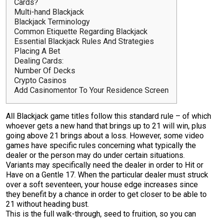
Cards?
Multi-hand Blackjack
Blackjack Terminology
Common Etiquette Regarding Blackjack
Essential Blackjack Rules And Strategies
Placing A Bet
Dealing Cards:
Number Of Decks
Crypto Casinos
Add Casinomentor To Your Residence Screen
All Blackjack game titles follow this standard rule – of which
whoever gets a new hand that brings up to 21 will win, plus
going above 21 brings about a loss. However, some video
games have specific rules concerning what typically the
dealer or the person may do under certain situations.
Variants may specifically need the dealer in order to Hit or
Have on a Gentle 17. When the particular dealer must struck
over a soft seventeen, your house edge increases since
they benefit by a chance in order to get closer to be able to
21 without heading bust.
This is the full walk-through, seed to fruition, so you can