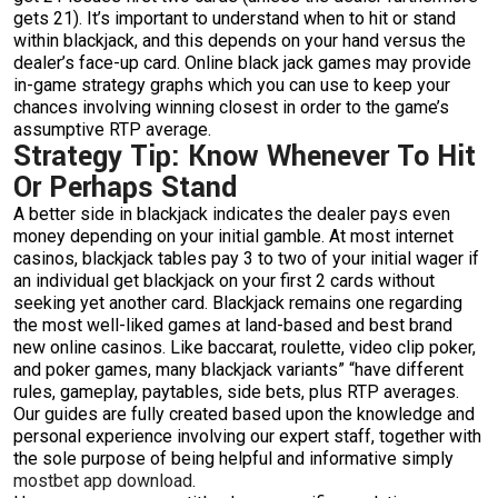
gets 21). It’s important to understand when to hit or stand
within blackjack, and this depends on your hand versus the
dealer’s face-up card. Online black jack games may provide
in-game strategy graphs which you can use to keep your
chances involving winning closest in order to the game’s
assumptive RTP average.
Strategy Tip: Know Whenever To Hit
Or Perhaps Stand
A better side in blackjack indicates the dealer pays even
money depending on your initial gamble. At most internet
casinos, blackjack tables pay 3 to two of your initial wager if
an individual get blackjack on your first 2 cards without
seeking yet another card. Blackjack remains one regarding
the most well-liked games at land-based and best brand
new online casinos. Like baccarat, roulette, video clip poker,
and poker games, many blackjack variants” “have different
rules, gameplay, paytables, side bets, plus RTP averages.
Our guides are fully created based upon the knowledge and
personal experience involving our expert staff, together with
the sole purpose of being helpful and informative simply
mostbet app download
.