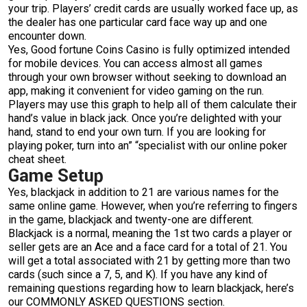
your trip. Players’ credit cards are usually worked face up, as
the dealer has one particular card face way up and one
encounter down.
Yes, Good fortune Coins Casino is fully optimized intended
for mobile devices. You can access almost all games
through your own browser without seeking to download an
app, making it convenient for video gaming on the run.
Players may use this graph to help all of them calculate their
hand’s value in black jack. Once you’re delighted with your
hand, stand to end your own turn. If you are looking for
playing poker, turn into an” “specialist with our online poker
cheat sheet.
Game Setup
Yes, blackjack in addition to 21 are various names for the
same online game. However, when you’re referring to fingers
in the game, blackjack and twenty-one are different.
Blackjack is a normal, meaning the 1st two cards a player or
seller gets are an Ace and a face card for a total of 21. You
will get a total associated with 21 by getting more than two
cards (such since a 7, 5, and K). If you have any kind of
remaining questions regarding how to learn blackjack, here’s
our COMMONLY ASKED QUESTIONS section.