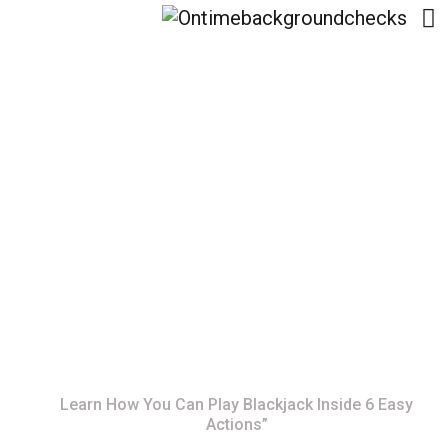
Learn How You Can
Play Blackjack Inside 6
Easy Actions”
Home
Learn How You Can Play Blackjack Inside 6 Easy
Actions”