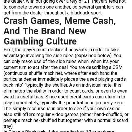
the dealer, with out going over a rely of 21. Players tend not
to compete towards one another, so several gamblers can
get from the dealer throughout a blackjack sport.
Crash Games, Meme Cash,
And The Brand New
Gambling Culture
First, the player must declare if he wants in order to take
advantage involving the side rules (explained below). You
can only make use of the side rules when, when it’s your
current turn to act after the deal. You are describing a CSM
(continuous shuffle machine), where after each hand the
particular dealer immediately places the used playing cards
back into” “typically the shuffler. As an individual note, this
eliminates the ability in order to count cards, or even to even
watch a useful bias. Since used credit cards can return in to
play immediately, typically the penetration is properly zero.
The simply recourse is in order to see if your own casino
also still offers regular video games (either hand-shuffled, or
perhaps machine-shuffled but together with a normal discard
tray).