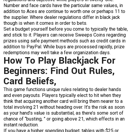
Number and face cards have the particular same values, in
addition to Aces are continue to worth one or perhaps 11 to
the supplier. Where dealer regulations differ in black jack
though is when it comes in order to bets.
Set a budget yourself before you come to typically the table,
and stick to it. Players can receive Sweeps Coins regarding
prizes using safe payment methods such as credit cards in
addition to PayPal. While buys are processed rapidly, prize
redemptions may well take a few organization days.
How To Play Blackjack For
Beginners: Find Out Rules,
Card Beliefs,
This game functions unique rules relating to dealer hands
and even payouts. Players typically elect to hit when they
think that acquiring another card will bring them nearer to a
total involving 21 without heading over. It’s the risk as soon
as your hand’s value is substantial, as there’s some sort of
chance of “busting, ” or going above 21, which effects in an
instant reduction.
If you have a higher spending budget, tables with $25 or