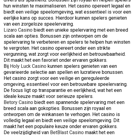
hun winsten te maximaliseren. Het casino opereert legaal en
biedt een veilige speelomgeving, wat essentieel is voor een
eerlijke kans op succes. Hierdoor kunnen spelers genieten
van een zorgeloze speelervaring.
Lizaro Casino
biedt een unieke spelervaring met een breed
scala aan opties. Bonussen zijn ontworpen om de
spelervaring te verbeteren en spelers te helpen hun winsten
te vergroten. Het casino opereert onder een strikte
vergunning, wat zorgt voor eerlijkheid en betrouwbaarheid.
Dit maakt het een favoriet onder ervaren gokkers.
Bij
Holy Luck Casino
kunnen spelers genieten van een
gevarieerde selectie aan spellen en lucratieve bonussen.
Het casino zorgt voor een veilige en gereguleerde
omgeving, essentieel voor een betrouwbare speelervaring.
De focus ligt op transparantie en eerlijkheid, wat het een
ideale keuze maakt voor serieuze spelers.
Betory Casino
biedt een spannende spelervaring met een
breed scala aan gokopties. Bonussen zijn royaal en
ontworpen om de winkansen te verhogen. Het casino is
volledig legaal en biedt een veilige speelomgeving. Dit
maakt het een populaire keuze onder ervaren gokkers.
De veelzijdigheid van
BetBlast Casino
maakt het een