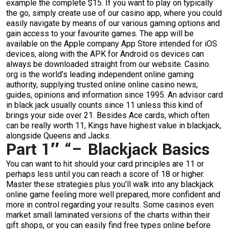
example the complete $15. If you want to play on typically
the go, simply create use of our casino app, where you could
easily navigate by means of our various gaming options and
gain access to your favourite games. The app will be
available on the Apple company App Store intended for iOS
devices, along with the APK for Android os devices can
always be downloaded straight from our website. Casino.
org is the world’s leading independent online gaming
authority, supplying trusted online online casino news,
guides, opinions and information since 1995. An advisor card
in black jack usually counts since 11 unless this kind of
brings your side over 21. Besides Ace cards, which often
can be really worth 11, Kings have highest value in blackjack,
alongside Queens and Jacks.
Part 1″ “– Blackjack Basics
You can want to hit should your card principles are 11 or
perhaps less until you can reach a score of 18 or higher.
Master these strategies plus you’ll walk into any blackjack
online game feeling more well prepared, more confident and
more in control regarding your results. Some casinos even
market small laminated versions of the charts within their
gift shops, or you can easily find free types online before