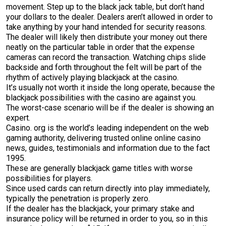
movement. Step up to the black jack table, but don’t hand
your dollars to the dealer. Dealers aren’t allowed in order to
take anything by your hand intended for security reasons.
The dealer will likely then distribute your money out there
neatly on the particular table in order that the expense
cameras can record the transaction. Watching chips slide
backside and forth throughout the felt will be part of the
rhythm of actively playing blackjack at the casino.
It’s usually not worth it inside the long operate, because the
blackjack possibilities with the casino are against you.
The worst-case scenario will be if the dealer is showing an
expert.
Casino. org is the world’s leading independent on the web
gaming authority, delivering trusted online online casino
news, guides, testimonials and information due to the fact
1995.
These are generally blackjack game titles with worse
possibilities for players.
Since used cards can return directly into play immediately,
typically the penetration is properly zero.
If the dealer has the blackjack, your primary stake and
insurance policy will be returned in order to you, so in this