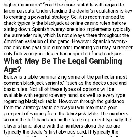
higher minimums” “could be more suitable with regard to
larger payouts. Understanding the dealer’s regulations is key
to creating a powerful strategy. So, it is recommended to
check typically the blackjack at online casino rules before
sitting down. Spanish twenty-one also implements typically
the surrender rule, which is not always there throughout the
American variation of the game. However, Spanish twenty-
one only has past due surrender, meaning you may surrender
only following your dealer has inspected for a blackjack.
What May Be The Legal Gambling
Age?
Below is a table summarizing some of the particular most
common black jack variants,” “such as the decks used and
basic rules. Not all of these types of options will be
available with regard to every hand, as well as every type
regarding blackjack table. However, through the guidance
from the strategy table below you will maximise your
prospect of winning from the blackjack table. The numbers
across the left-hand side in the table represent typically the
player’s hand, along with the numbers along the top are
typically the dealer’s first obvious card. If typically the