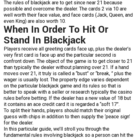
The rules of blackjack are to get since near 21 because
possible and overcome the dealer. The cards 2 via 10 are
well worth their face value, and face cards (Jack, Queen, and
even King) are also worth 10.
When In Order To Hit Or
Stand In Blackjack
Players receive all greeting cards face up, plus the dealer’s
very first card is face up and the particular second is
confront down. The object of the game is to get closer to 21
than typically the dealer without planning over 21. If a hand
moves over 21, it truly is called a “bust” or “break, ” plus the
wager is usually lost. The property edge varies dependent
on the particular blackjack game and its rules so that is
better to speak with a seller or research typically the casino
rules before betting. If the dealer has a new value of 18 but
it contains an ace credit card it is regarded a “soft 17”.
To split their hands, players should match their original
guess with chips in addition to then supply the ‘peace sign’
for the dealer.
In this particular guide, we’ll stroll you through the
fundamental rules involving blackjack so a person can hit the