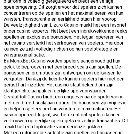
platform is volledig gereguleerd en biedt een veilige
speelomgeving. Dit zorgt ervoor dat spelers zich kunnen
concentreren op de spellen en het maximaliseren van hun
winsten. Transparantie en eerlijkheid staan hier voorop.
De veelzijdigheid van
Lizaro Casino
maakt het een favoriet
onder casino-experts. Het biedt een indrukwekkende reeks
spellen en exclusieve bonussen. Het legaal opereren van
het casino versterkt het vertrouwen van spelers. Hierdoor
kunnen ze zich volledig richten op hun spelstrategie en
winstmaximalisatie.
Bij
MonixBet Casino
worden spelers aangemoedigd hun
geluk te beproeven met een breed scala aan spellen. De
bonussen en promoties zijn ontworpen om de kansen te
vergroten. Dankzij de licentie kunnen spelers hier met een
gerust hart inzetten. Het casino staat bekend om zijn
klantgerichte aanpak en eerlijke spelvoorwaarden.
CrystalRoll Casino
biedt een ongeëvenaarde spelervaring
met een breed scala aan opties. De bonussen zijn vrijgevig
en helpen spelers om hun winsten te maximaliseren. Het
casino opereert legaal, wat betekent dat spelers kunnen
vertrouwen op eerlijke spelregels en veilige transacties. Dit
maakt het een toplocatie voor serieuze gokkers.
Met een uitgebreide selectie aan spellen en bonussen is