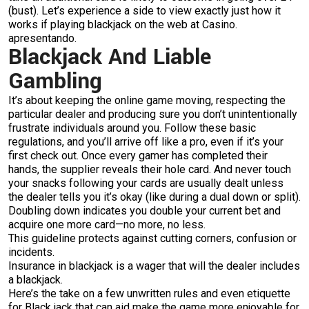
(bust). Let’s experience a side to view exactly just how it
works if playing blackjack on the web at Casino.
apresentando.
Blackjack And Liable
Gambling
It’s about keeping the online game moving, respecting the
particular dealer and producing sure you don’t unintentionally
frustrate individuals around you. Follow these basic
regulations, and you’ll arrive off like a pro, even if it’s your
first check out. Once every gamer has completed their
hands, the supplier reveals their hole card. And never touch
your snacks following your cards are usually dealt unless
the dealer tells you it’s okay (like during a dual down or split).
Doubling down indicates you double your current bet and
acquire one more card—no more, no less.
This guideline protects against cutting corners, confusion or
incidents.
Insurance in blackjack is a wager that will the dealer includes
a blackjack.
Here’s the take on a few unwritten rules and even etiquette
for Black jack that can aid make the game more enjoyable for