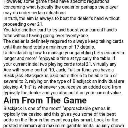
However, some game titles have specific regulations
concerning what typically the dealer or perhaps the player
may do under certain situations.
In truth, the aim is always to beat the dealer’s hand without
proceeding over 21.
You take another card to try and boost your current hand’s
total without having going over twenty-one.
The dealer is definitely required to always keep taking cards
until their hand totals a minimum of 17 details.
Understanding how to manage your gambling bets ensures a
longer and more” “enjoyable time at typically the table. If
your current initial two playing cards total 21, virtually any
Ace with some sort of 10, Jack, Full, or King, you have a
Black jack. Blackjack is paid out either 6 to be able to 5 or
several to 2, relying on the type of Blackjack an individual are
playing. A “hit” is whenever you receive an added card from
typically the dealer and you also put it on your current value.
Aim From The Game
Blackjack is one of the most” “approachable games in
typically the casino, and this gives you some of the best
odds on the floor in the event you play smart. Look for the
posted minimum and maximum gamble limits, usually shown