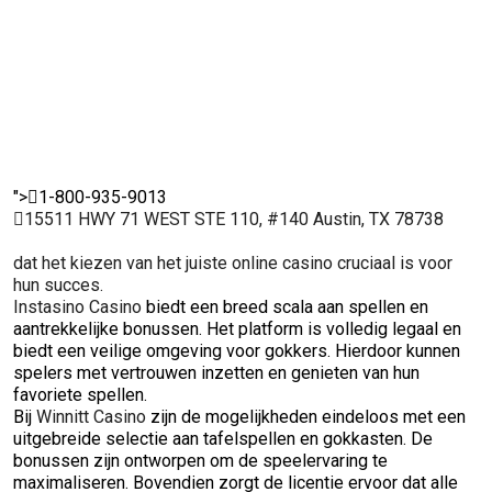
genieten van
vertro
ervaren
hun favoriete
onder
spelers.
spellen.
spelers
">
1-800-935-9013
15511 HWY 71 WEST STE 110, #140 Austin, TX 78738
dat het kiezen van het juiste online casino cruciaal is voor
hun succes.
Instasino Casino
biedt een breed scala aan spellen en
aantrekkelijke bonussen. Het platform is volledig legaal en
biedt een veilige omgeving voor gokkers. Hierdoor kunnen
spelers met vertrouwen inzetten en genieten van hun
favoriete spellen.
Bij
Winnitt Casino
zijn de mogelijkheden eindeloos met een
uitgebreide selectie aan tafelspellen en gokkasten. De
bonussen zijn ontworpen om de speelervaring te
maximaliseren. Bovendien zorgt de licentie ervoor dat alle