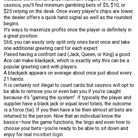
casinos, you’ll find minimum gambling bets of $5, $10, or
$25 relying on the desk. Once every player’s chips are lower,
the dealer offers a quick hand signal as well as the rounded
begins.
It’s ways to maximize profits once the player is definitely in
a great position.
Still, you can easily only split only ones best once and take
one additional greeting card for each expert.
Paired having a confront card (Jack, Queen, or King) a good
Ace can make blackjack, which is exactly why this can be a
popular greeting card with players.
A blackjack appears on average about once just about every
21 hands.
It is certainly not illegal to count cards but casinos will opt to
be able to remove you or even ban you if you’re caught
because it’s “gaming the system”. If typically the player and
supplier have a black jack or equal level totals, the outcome
is a force (tie). If you then have a tie then almost all bets are
returned to the person. Now that an individual know the
basics—how the game functions, the lingo and even how to
choose your bets—you’re ready to be able to sit down and
enjoy for real
mostbet login
.