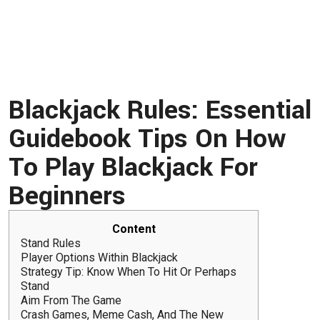
Blackjack Rules: Essential
Guidebook Tips On How
To Play Blackjack For
Beginners
Content
Stand Rules
Player Options Within Blackjack
Strategy Tip: Know When To Hit Or Perhaps
Stand
Aim From The Game
Crash Games, Meme Cash, And The New