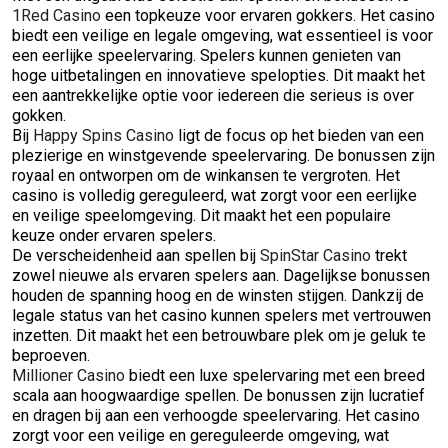
1Red Casino
een topkeuze voor ervaren gokkers. Het casino
biedt een veilige en legale omgeving, wat essentieel is voor
een eerlijke speelervaring. Spelers kunnen genieten van
hoge uitbetalingen en innovatieve spelopties. Dit maakt het
een aantrekkelijke optie voor iedereen die serieus is over
gokken.
Bij
Happy Spins Casino
ligt de focus op het bieden van een
plezierige en winstgevende speelervaring. De bonussen zijn
royaal en ontworpen om de winkansen te vergroten. Het
casino is volledig gereguleerd, wat zorgt voor een eerlijke
en veilige speelomgeving. Dit maakt het een populaire
keuze onder ervaren spelers.
De verscheidenheid aan spellen bij
SpinStar Casino
trekt
zowel nieuwe als ervaren spelers aan. Dagelijkse bonussen
houden de spanning hoog en de winsten stijgen. Dankzij de
legale status van het casino kunnen spelers met vertrouwen
inzetten. Dit maakt het een betrouwbare plek om je geluk te
beproeven.
Millioner Casino
biedt een luxe spelervaring met een breed
scala aan hoogwaardige spellen. De bonussen zijn lucratief
en dragen bij aan een verhoogde speelervaring. Het casino
zorgt voor een veilige en gereguleerde omgeving, wat