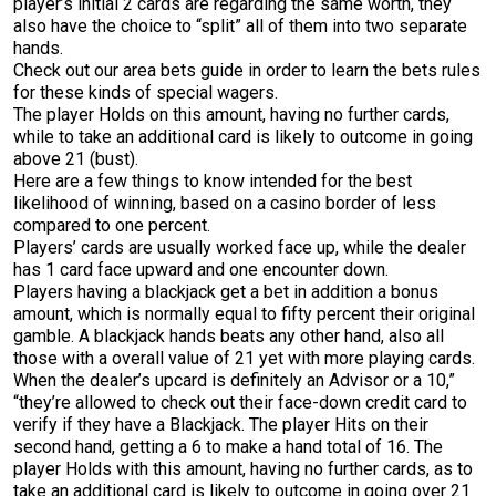
player’s initial 2 cards are regarding the same worth, they
also have the choice to “split” all of them into two separate
hands.
Check out our area bets guide in order to learn the bets rules
for these kinds of special wagers.
The player Holds on this amount, having no further cards,
while to take an additional card is likely to outcome in going
above 21 (bust).
Here are a few things to know intended for the best
likelihood of winning, based on a casino border of less
compared to one percent.
Players’ cards are usually worked face up, while the dealer
has 1 card face upward and one encounter down.
Players having a blackjack get a bet in addition a bonus
amount, which is normally equal to fifty percent their original
gamble. A blackjack hands beats any other hand, also all
those with a overall value of 21 yet with more playing cards.
When the dealer’s upcard is definitely an Advisor or a 10,”
“they’re allowed to check out their face-down credit card to
verify if they have a Blackjack. The player Hits on their
second hand, getting a 6 to make a hand total of 16. The
player Holds with this amount, having no further cards, as to
take an additional card is likely to outcome in going over 21