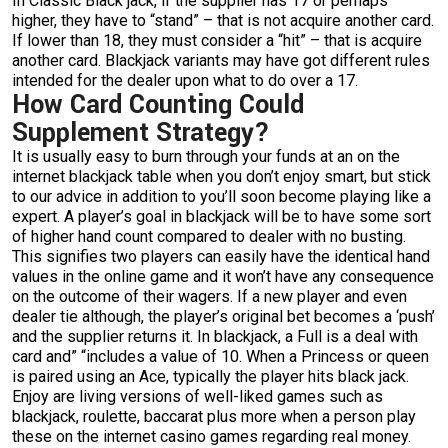
In Classic Black jack, if the supplier has 17 or perhaps
higher, they have to “stand” – that is not acquire another card.
If lower than 18, they must consider a “hit” – that is acquire
another card. Blackjack variants may have got different rules
intended for the dealer upon what to do over a 17.
How Card Counting Could
Supplement Strategy?
It is usually easy to burn through your funds at an on the
internet blackjack table when you don’t enjoy smart, but stick
to our advice in addition to you’ll soon become playing like a
expert. A player’s goal in blackjack will be to have some sort
of higher hand count compared to dealer with no busting.
This signifies two players can easily have the identical hand
values in the online game and it won’t have any consequence
on the outcome of their wagers. If a new player and even
dealer tie although, the player’s original bet becomes a ‘push’
and the supplier returns it. In blackjack, a Full is a deal with
card and” “includes a value of 10. When a Princess or queen
is paired using an Ace, typically the player hits black jack.
Enjoy are living versions of well-liked games such as
blackjack, roulette, baccarat plus more when a person play
these on the internet casino games regarding real money.