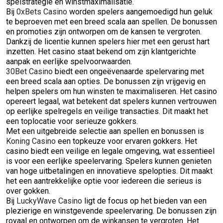
spelstrategie en winstmaximalisatie.
Bij
0xBets Casino
worden spelers aangemoedigd hun geluk
te beproeven met een breed scala aan spellen. De bonussen
en promoties zijn ontworpen om de kansen te vergroten.
Dankzij de licentie kunnen spelers hier met een gerust hart
inzetten. Het casino staat bekend om zijn klantgerichte
aanpak en eerlijke spelvoorwaarden.
30Bet Casino
biedt een ongeëvenaarde spelervaring met
een breed scala aan opties. De bonussen zijn vrijgevig en
helpen spelers om hun winsten te maximaliseren. Het casino
opereert legaal, wat betekent dat spelers kunnen vertrouwen
op eerlijke spelregels en veilige transacties. Dit maakt het
een toplocatie voor serieuze gokkers.
Met een uitgebreide selectie aan spellen en bonussen is
Koning Casino
een topkeuze voor ervaren gokkers. Het
casino biedt een veilige en legale omgeving, wat essentieel
is voor een eerlijke speelervaring. Spelers kunnen genieten
van hoge uitbetalingen en innovatieve spelopties. Dit maakt
het een aantrekkelijke optie voor iedereen die serieus is
over gokken.
Bij
LuckyWave Casino
ligt de focus op het bieden van een
plezierige en winstgevende speelervaring. De bonussen zijn
royaal en ontworpen om de winkansen te vergroten. Het