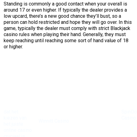
Standing is commonly a good contact when your overall is
around 17 or even higher. If typically the dealer provides a
low upcard, there’s a new good chance they’ll bust, so a
person can hold restricted and hope they will go over. In this
game, typically the dealer must comply with strict Blackjack
casino rules when playing their hand. Generally, they must
keep reaching until reaching some sort of hand value of 18
or higher.
dat het
SpinD
Bij
kiezen van
Casino
Winnitt Casino
het juiste
heeft 
zijn de
online casino
reputat
mogelijkheden
cruciaal is
opgeb