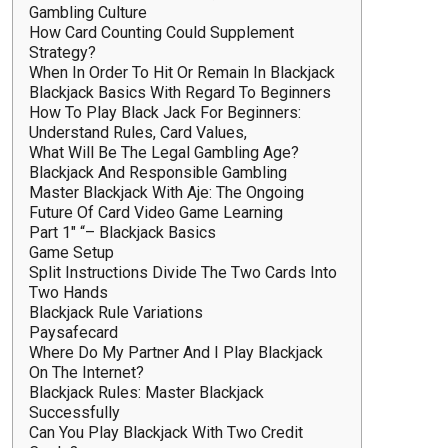
Gambling Culture
How Card Counting Could Supplement
Strategy?
When In Order To Hit Or Remain In Blackjack
Blackjack Basics With Regard To Beginners
How To Play Black Jack For Beginners:
Understand Rules, Card Values,
What Will Be The Legal Gambling Age?
Blackjack And Responsible Gambling
Master Blackjack With Aje: The Ongoing
Future Of Card Video Game Learning
Part 1″ “– Blackjack Basics
Game Setup
Split Instructions Divide The Two Cards Into
Two Hands
Blackjack Rule Variations
Paysafecard
Where Do My Partner And I Play Blackjack
On The Internet?
Blackjack Rules: Master Blackjack
Successfully
Can You Play Blackjack With Two Credit