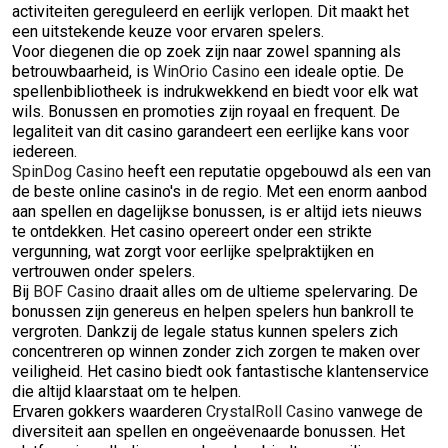
activiteiten gereguleerd en eerlijk verlopen. Dit maakt het
een uitstekende keuze voor ervaren spelers.
Voor diegenen die op zoek zijn naar zowel spanning als
betrouwbaarheid, is
WinOrio Casino
een ideale optie. De
spellenbibliotheek is indrukwekkend en biedt voor elk wat
wils. Bonussen en promoties zijn royaal en frequent. De
legaliteit van dit casino garandeert een eerlijke kans voor
iedereen.
SpinDog Casino
heeft een reputatie opgebouwd als een van
de beste online casino's in de regio. Met een enorm aanbod
aan spellen en dagelijkse bonussen, is er altijd iets nieuws
te ontdekken. Het casino opereert onder een strikte
vergunning, wat zorgt voor eerlijke spelpraktijken en
vertrouwen onder spelers.
Bij
BOF Casino
draait alles om de ultieme spelervaring. De
bonussen zijn genereus en helpen spelers hun bankroll te
vergroten. Dankzij de legale status kunnen spelers zich
concentreren op winnen zonder zich zorgen te maken over
veiligheid. Het casino biedt ook fantastische klantenservice
die altijd klaarstaat om te helpen.
Ervaren gokkers waarderen
CrystalRoll Casino
vanwege de
diversiteit aan spellen en ongeëvenaarde bonussen. Het