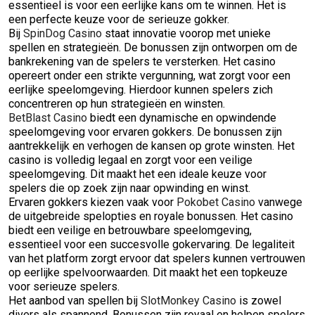
essentieel is voor een eerlijke kans om te winnen. Het is
een perfecte keuze voor de serieuze gokker.
Bij
SpinDog Casino
staat innovatie voorop met unieke
spellen en strategieën. De bonussen zijn ontworpen om de
bankrekening van de spelers te versterken. Het casino
opereert onder een strikte vergunning, wat zorgt voor een
eerlijke speelomgeving. Hierdoor kunnen spelers zich
concentreren op hun strategieën en winsten.
BetBlast Casino
biedt een dynamische en opwindende
speelomgeving voor ervaren gokkers. De bonussen zijn
aantrekkelijk en verhogen de kansen op grote winsten. Het
casino is volledig legaal en zorgt voor een veilige
speelomgeving. Dit maakt het een ideale keuze voor
spelers die op zoek zijn naar opwinding en winst.
Ervaren gokkers kiezen vaak voor
Pokobet Casino
vanwege
de uitgebreide spelopties en royale bonussen. Het casino
biedt een veilige en betrouwbare speelomgeving,
essentieel voor een succesvolle gokervaring. De legaliteit
van het platform zorgt ervoor dat spelers kunnen vertrouwen
op eerlijke spelvoorwaarden. Dit maakt het een topkeuze
voor serieuze spelers.
Het aanbod van spellen bij
SlotMonkey Casino
is zowel
divers als spannend. Bonussen zijn royaal en helpen spelers