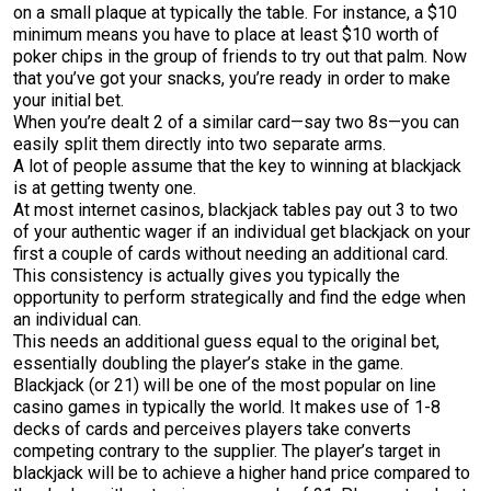
on a small plaque at typically the table. For instance, a $10
minimum means you have to place at least $10 worth of
poker chips in the group of friends to try out that palm. Now
that you’ve got your snacks, you’re ready in order to make
your initial bet.
When you’re dealt 2 of a similar card—say two 8s—you can
easily split them directly into two separate arms.
A lot of people assume that the key to winning at blackjack
is at getting twenty one.
At most internet casinos, blackjack tables pay out 3 to two
of your authentic wager if an individual get blackjack on your
first a couple of cards without needing an additional card.
This consistency is actually gives you typically the
opportunity to perform strategically and find the edge when
an individual can.
This needs an additional guess equal to the original bet,
essentially doubling the player’s stake in the game.
Blackjack (or 21) will be one of the most popular on line
casino games in typically the world. It makes use of 1-8
decks of cards and perceives players take converts
competing contrary to the supplier. The player’s target in
blackjack will be to achieve a higher hand price compared to