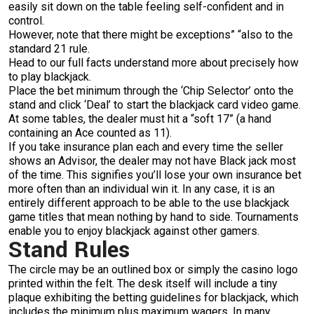
easily sit down on the table feeling self-confident and in
control.
However, note that there might be exceptions” “also to the
standard 21 rule.
Head to our full facts understand more about precisely how
to play blackjack.
Place the bet minimum through the ‘Chip Selector’ onto the
stand and click ‘Deal’ to start the blackjack card video game.
At some tables, the dealer must hit a “soft 17” (a hand
containing an Ace counted as 11).
If you take insurance plan each and every time the seller
shows an Advisor, the dealer may not have Black jack most
of the time. This signifies you’ll lose your own insurance bet
more often than an individual win it. In any case, it is an
entirely different approach to be able to the use blackjack
game titles that mean nothing by hand to side. Tournaments
enable you to enjoy blackjack against other gamers.
Stand Rules
The circle may be an outlined box or simply the casino logo
printed within the felt. The desk itself will include a tiny
plaque exhibiting the betting guidelines for blackjack, which
includes the minimum plus maximum wagers. In many