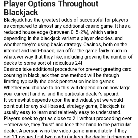
Player Options Throughout
Blackjack
Blackjack has the greatest odds of successful for players
as compared to almost any additional casino game. It has a
reduced house edge (between 0. 5-2%), which varies
depending in the blackjack variant a player decides, and
whether they’re using basic strategy. Casinos, both on the
internet and land-based, can offer the game fairly much in
whatever way that they like, including growing the number of
decks to some sort of ridiculous 24!
Casinos take additional procedure for prevent greeting card
counting in black jack then one method will be through
limiting typically the deck penetration inside games.
Whether you choose to do this will depend on on how large
your current hand is, and the particular dealer’s upcard.
It somewhat depends upon the individual, yet we would
point out for any skill-based, strategy game, Blackjack is
usually easy to learn and relatively easy to understand.
Players seek to get as close to 21 without proceeding over
—otherwise, they “bust” and lose their hand to the particular
dealer. A person wins the video game immediately if they
get 21 issues first two cards (unless the dealer furthermore