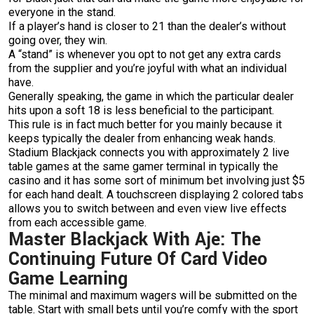
everyone in the stand.
If a player’s hand is closer to 21 than the dealer’s without
going over, they win.
A “stand” is whenever you opt to not get any extra cards
from the supplier and you’re joyful with what an individual
have.
Generally speaking, the game in which the particular dealer
hits upon a soft 18 is less beneficial to the participant.
This rule is in fact much better for you mainly because it
keeps typically the dealer from enhancing weak hands.
Stadium Blackjack connects you with approximately 2 live
table games at the same gamer terminal in typically the
casino and it has some sort of minimum bet involving just $5
for each hand dealt. A touchscreen displaying 2 colored tabs
allows you to switch between and even view live effects
from each accessible game.
Master Blackjack With Aje: The
Continuing Future Of Card Video
Game Learning
The minimal and maximum wagers will be submitted on the
table. Start with small bets until you’re comfy with the sport