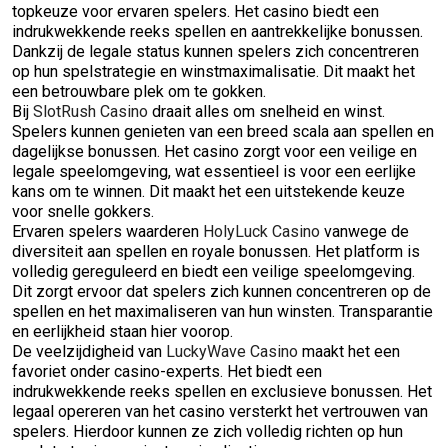
topkeuze voor ervaren spelers. Het casino biedt een
indrukwekkende reeks spellen en aantrekkelijke bonussen.
Dankzij de legale status kunnen spelers zich concentreren
op hun spelstrategie en winstmaximalisatie. Dit maakt het
een betrouwbare plek om te gokken.
Bij
SlotRush Casino
draait alles om snelheid en winst.
Spelers kunnen genieten van een breed scala aan spellen en
dagelijkse bonussen. Het casino zorgt voor een veilige en
legale speelomgeving, wat essentieel is voor een eerlijke
kans om te winnen. Dit maakt het een uitstekende keuze
voor snelle gokkers.
Ervaren spelers waarderen
HolyLuck Casino
vanwege de
diversiteit aan spellen en royale bonussen. Het platform is
volledig gereguleerd en biedt een veilige speelomgeving.
Dit zorgt ervoor dat spelers zich kunnen concentreren op de
spellen en het maximaliseren van hun winsten. Transparantie
en eerlijkheid staan hier voorop.
De veelzijdigheid van
LuckyWave Casino
maakt het een
favoriet onder casino-experts. Het biedt een
indrukwekkende reeks spellen en exclusieve bonussen. Het
legaal opereren van het casino versterkt het vertrouwen van
spelers. Hierdoor kunnen ze zich volledig richten op hun