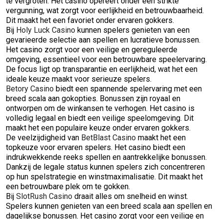
te vergroten. Het casino opereert onder een strikte
vergunning, wat zorgt voor eerlijkheid en betrouwbaarheid.
Dit maakt het een favoriet onder ervaren gokkers.
Bij
Holy Luck Casino
kunnen spelers genieten van een
gevarieerde selectie aan spellen en lucratieve bonussen.
Het casino zorgt voor een veilige en gereguleerde
omgeving, essentieel voor een betrouwbare speelervaring.
De focus ligt op transparantie en eerlijkheid, wat het een
ideale keuze maakt voor serieuze spelers.
Betory Casino
biedt een spannende spelervaring met een
breed scala aan gokopties. Bonussen zijn royaal en
ontworpen om de winkansen te verhogen. Het casino is
volledig legaal en biedt een veilige speelomgeving. Dit
maakt het een populaire keuze onder ervaren gokkers.
De veelzijdigheid van
BetBlast Casino
maakt het een
topkeuze voor ervaren spelers. Het casino biedt een
indrukwekkende reeks spellen en aantrekkelijke bonussen.
Dankzij de legale status kunnen spelers zich concentreren
op hun spelstrategie en winstmaximalisatie. Dit maakt het
een betrouwbare plek om te gokken.
Bij
SlotRush Casino
draait alles om snelheid en winst.
Spelers kunnen genieten van een breed scala aan spellen en
dagelijkse bonussen. Het casino zorgt voor een veilige en