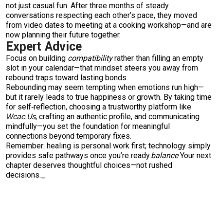
not just casual fun. After three months of steady
conversations respecting each other’s pace, they moved
from video dates to meeting at a cooking workshop—and are
now planning their future together.
Expert Advice
Focus on building
compatibility
rather than filling an empty
slot in your calendar—that mindset steers you away from
rebound traps toward lasting bonds.
Rebounding may seem tempting when emotions run high—
but it rarely leads to true happiness or growth. By taking time
for self‑reflection, choosing a trustworthy platform like
Wcac.​Us
, crafting an authentic profile, and communicating
mindfully—you set the foundation for meaningful
connections beyond temporary fixes.
Remember: healing is personal work first; technology simply
provides safe pathways once you’re ready.
balance
Your next
chapter deserves thoughtful choices—not rushed
decisions._