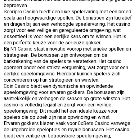
beproeven.
Scoripro Casino
biedt een luxe spelervaring met een breed
scala aan hoogwaardige spellen. De bonussen zijn lucratief
en dragen bij aan een verhoogde speelervaring. Het casino
zorgt voor een veilige en gereguleerde omgeving, wat
essentieel is voor een eerlijke kans om te winnen. Het is
een perfecte keuze voor de serieuze gokker.
Bij
N1 Casino
staat innovatie voorop met unieke spellen en
strategieën. De bonussen zijn ontworpen om de
bankrekening van de spelers te versterken. Het casino
opereert onder een strikte vergunning, wat zorgt voor een
eerlijke speelomgeving. Hierdoor kunnen spelers zich
concentreren op hun strategieën en winsten.
Coin Casino
biedt een dynamische en opwindende
speelomgeving voor ervaren gokkers. De bonussen zijn
aantrekkelijk en verhogen de kansen op grote winsten. Het
casino is volledig legaal en zorgt voor een veilige
speelomgeving. Dit maakt het een ideale keuze voor
spelers die op zoek zijn naar opwinding en winst.
Ervaren gokkers kiezen vaak voor
0xBets Casino
vanwege
de uitgebreide spelopties en royale bonussen. Het casino
biedt een veilige en betrouwbare speelomgeving,