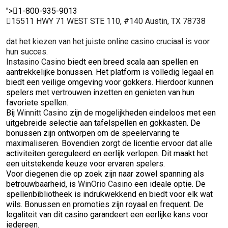
">
1-800-935-9013
15511 HWY 71 WEST STE 110, #140 Austin, TX 78738
dat het kiezen van het juiste online casino cruciaal is voor
hun succes.
Instasino Casino
biedt een breed scala aan spellen en
aantrekkelijke bonussen. Het platform is volledig legaal en
biedt een veilige omgeving voor gokkers. Hierdoor kunnen
spelers met vertrouwen inzetten en genieten van hun
favoriete spellen.
Bij
Winnitt Casino
zijn de mogelijkheden eindeloos met een
uitgebreide selectie aan tafelspellen en gokkasten. De
bonussen zijn ontworpen om de speelervaring te
maximaliseren. Bovendien zorgt de licentie ervoor dat alle
activiteiten gereguleerd en eerlijk verlopen. Dit maakt het
een uitstekende keuze voor ervaren spelers.
Voor diegenen die op zoek zijn naar zowel spanning als
betrouwbaarheid, is
WinOrio Casino
een ideale optie. De
spellenbibliotheek is indrukwekkend en biedt voor elk wat
wils. Bonussen en promoties zijn royaal en frequent. De
legaliteit van dit casino garandeert een eerlijke kans voor
iedereen.