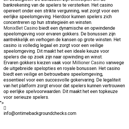
bankrekening van de spelers te versterken. Het casino
opereert onder een strikte vergunning, wat zorgt voor een
eerlijke speelomgeving. Hierdoor kunnen spelers zich
concentreren op hun strategieën en winsten.
MonixBet Casino
biedt een dynamische en opwindende
speelomgeving voor ervaren gokkers. De bonussen zijn
aantrekkelijk en verhogen de kansen op grote winsten. Het
casino is volledig legaal en zorgt voor een veilige
speelomgeving. Dit maakt het een ideale keuze voor
spelers die op zoek zijn naar opwinding en winst.
Ervaren gokkers kiezen vaak voor
Millioner Casino
vanwege
de uitgebreide spelopties en royale bonussen. Het casino
biedt een veilige en betrouwbare speelomgeving,
essentieel voor een succesvolle gokervaring. De legaliteit
van het platform zorgt ervoor dat spelers kunnen vertrouwen
op eerlijke spelvoorwaarden. Dit maakt het een topkeuze
voor serieuze spelers.
">
info@ontimebackgroundchecks.com