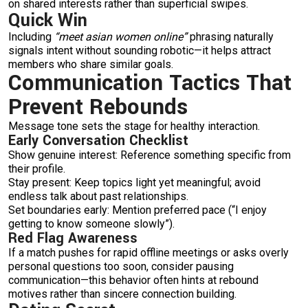
on shared interests rather than superficial swipes.
Quick Win
Including
“meet asian women online”
phrasing naturally
signals intent without sounding robotic—it helps attract
members who share similar goals.
Communication Tactics That
Prevent Rebounds
Message tone sets the stage for healthy interaction.
Early Conversation Checklist
Show genuine interest: Reference something specific from
their profile.
Stay present: Keep topics light yet meaningful; avoid
endless talk about past relationships.
Set boundaries early: Mention preferred pace (“I enjoy
getting to know someone slowly”).
Red Flag Awareness
If a match pushes for rapid offline meetings or asks overly
personal questions too soon, consider pausing
communication—this behavior often hints at rebound
motives rather than sincere connection building.