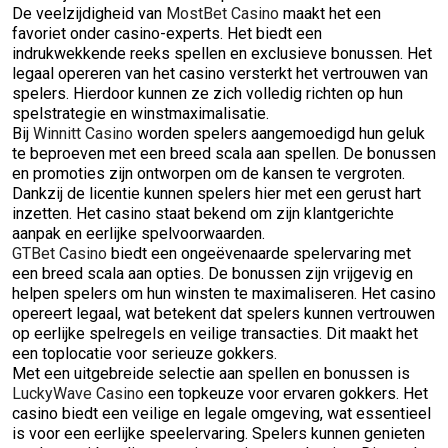
De veelzijdigheid van
MostBet Casino
maakt het een
favoriet onder casino-experts. Het biedt een
indrukwekkende reeks spellen en exclusieve bonussen. Het
legaal opereren van het casino versterkt het vertrouwen van
spelers. Hierdoor kunnen ze zich volledig richten op hun
spelstrategie en winstmaximalisatie.
Bij
Winnitt Casino
worden spelers aangemoedigd hun geluk
te beproeven met een breed scala aan spellen. De bonussen
en promoties zijn ontworpen om de kansen te vergroten.
Dankzij de licentie kunnen spelers hier met een gerust hart
inzetten. Het casino staat bekend om zijn klantgerichte
aanpak en eerlijke spelvoorwaarden.
GTBet Casino
biedt een ongeëvenaarde spelervaring met
een breed scala aan opties. De bonussen zijn vrijgevig en
helpen spelers om hun winsten te maximaliseren. Het casino
opereert legaal, wat betekent dat spelers kunnen vertrouwen
op eerlijke spelregels en veilige transacties. Dit maakt het
een toplocatie voor serieuze gokkers.
Met een uitgebreide selectie aan spellen en bonussen is
LuckyWave Casino
een topkeuze voor ervaren gokkers. Het
casino biedt een veilige en legale omgeving, wat essentieel
is voor een eerlijke speelervaring. Spelers kunnen genieten