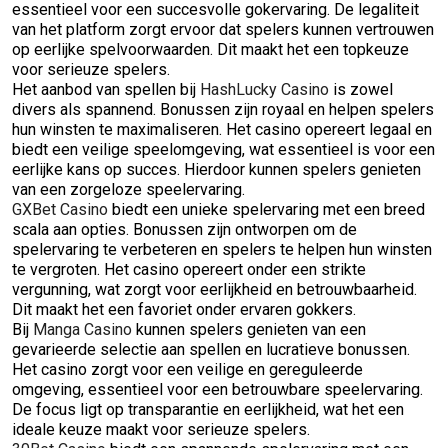
essentieel voor een succesvolle gokervaring. De legaliteit
van het platform zorgt ervoor dat spelers kunnen vertrouwen
op eerlijke spelvoorwaarden. Dit maakt het een topkeuze
voor serieuze spelers.
Het aanbod van spellen bij
HashLucky Casino
is zowel
divers als spannend. Bonussen zijn royaal en helpen spelers
hun winsten te maximaliseren. Het casino opereert legaal en
biedt een veilige speelomgeving, wat essentieel is voor een
eerlijke kans op succes. Hierdoor kunnen spelers genieten
van een zorgeloze speelervaring.
GXBet Casino
biedt een unieke spelervaring met een breed
scala aan opties. Bonussen zijn ontworpen om de
spelervaring te verbeteren en spelers te helpen hun winsten
te vergroten. Het casino opereert onder een strikte
vergunning, wat zorgt voor eerlijkheid en betrouwbaarheid.
Dit maakt het een favoriet onder ervaren gokkers.
Bij
Manga Casino
kunnen spelers genieten van een
gevarieerde selectie aan spellen en lucratieve bonussen.
Het casino zorgt voor een veilige en gereguleerde
omgeving, essentieel voor een betrouwbare speelervaring.
De focus ligt op transparantie en eerlijkheid, wat het een
ideale keuze maakt voor serieuze spelers.