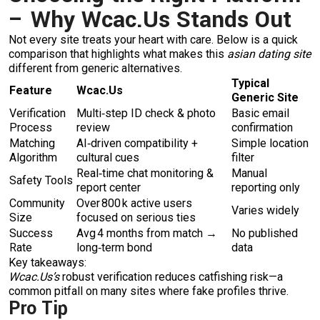
– Why Wcac.​Us Stands Out
Not every site treats your heart with care. Below is a quick
comparison that highlights what makes this
asian dating site
different from generic alternatives.
Typical
Feature
Wcac.​Us
Generic Site
Verification
Multi‑step ID check & photo
Basic email
Process
review
confirmation
Matching
AI‑driven compatibility +
Simple location
Algorithm
cultural cues
filter
Real‑time chat monitoring &
Manual
Safety Tools
report center
reporting only
Community
Over 800 k active users
Varies widely
Size
focused on serious ties
Success
Avg 4 months from match →
No published
Rate
long‑term bond
data
Key takeaways:
Wcac.​Us’s
robust verification reduces catfishing risk—a
common pitfall on many sites where fake profiles thrive.
Pro Tip