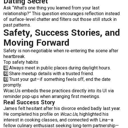
Dating Secret
Ask “What’s one thing you learned from your last
relationship?” This question encourages reflection instead
of surface-level chatter and filters out those still stuck in
past patterns.
Safety, Success Stories, and
Moving Forward
Safety is non‑negotiable when re‑entering the scene after
heartbreak.
Top safety habits
1️⃣ Always meet in public places during daylight hours.
2️⃣ Share meetup details with a trusted friend.
3️⃣ Trust your gut—if something feels off, end the date
promptly.
Wcac.​Us embeds these practices directly into its UI via
reminder pop‑ups when arranging first meetings.
Real Success Story
James felt hesitant after his divorce ended badly last year.
He completed his profile on
Wcac.​Us
, highlighted his
interest in cooking classes, and connected with Lina—a
fellow culinary enthusiast seeking long‑term partnership—