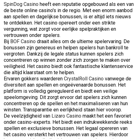
SpinDog Casino
heeft een reputatie opgebouwd als een van
de beste online casino's in de regio. Met een enorm aanbod
aan spellen en dagelijkse bonussen, is er altijd iets nieuws
te ontdekken. Het casino opereert onder een strikte
vergunning, wat zorgt voor eerlijke spelpraktijken en
vertrouwen onder spelers.
Bij
BOF Casino
draait alles om de ultieme spelervaring. De
bonussen zijn genereus en helpen spelers hun bankroll te
vergroten. Dankzij de legale status kunnen spelers zich
concentreren op winnen zonder zich zorgen te maken over
veiligheid. Het casino biedt ook fantastische klantenservice
die altijd klaarstaat om te helpen.
Ervaren gokkers waarderen
CrystalRoll Casino
vanwege de
diversiteit aan spellen en ongeëvenaarde bonussen. Het
platform is volledig gereguleerd en biedt een veilige
speelomgeving. Dit zorgt ervoor dat spelers zich kunnen
concentreren op de spellen en het maximaliseren van hun
winsten. Transparantie en eerlijkheid staan hier voorop.
De veelzijdigheid van
Lizaro Casino
maakt het een favoriet
onder casino-experts. Het biedt een indrukwekkende reeks
spellen en exclusieve bonussen. Het legaal opereren van
het casino versterkt het vertrouwen van spelers. Hierdoor