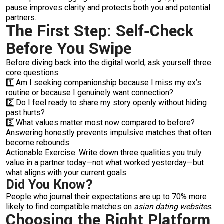
pause improves clarity and protects both you and potential
partners.
The First Step: Self‑Check
Before You Swipe
Before diving back into the digital world, ask yourself three
core questions:
1️⃣ Am I seeking companionship because I miss my ex’s
routine or because I genuinely want connection?
2️⃣ Do I feel ready to share my story openly without hiding
past hurts?
3️⃣ What values matter most now compared to before?
Answering honestly prevents impulsive matches that often
become rebounds.
Actionable Exercise: Write down three qualities you truly
value in a partner today—not what worked yesterday—but
what aligns with your current goals.
Did You Know?
People who journal their expectations are up to 70% more
likely to find compatible matches on
asian dating websites
.
Choosing the Right Platform