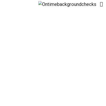
Healing After
Heartbreak: Expert
Strategies To Avoid
Rebound Relationships
With Wcac.​Us