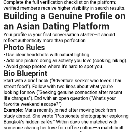
Complete the full verification checklist on the platform;
verified members receive higher visibility in search results.
Building a Genuine Profile on
an Asian Dating Platform
Your profile is your first conversation starter—it should
reflect authenticity more than perfection.
Photo Rules
• Use clear headshots with natural lighting.
• Add one picture doing an activity you love (cooking, hiking).
• Avoid group photos where it’s hard to spot you.
Bio Blueprint
Start with a brief hook (“Adventure seeker who loves Thai
street food”). Follow with two lines about what you’re
looking for now (“Seeking genuine connection after recent
life changes”). End with an open question (“What’s your
favorite weekend escape?”).
Example:
Maria recently joined after moving back from
study abroad. She wrote “Passionate photographer exploring
Bangkok’s hidden cafés.” Within days she matched with
someone sharing her love for coffee culture—a match built