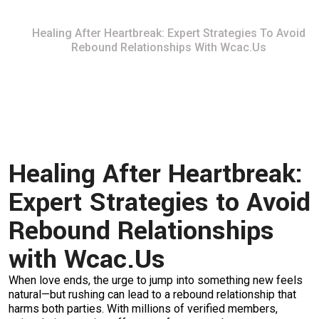
Home
Healing After Heartbreak: Expert Strategies To Avoid
Rebound Relationships With Wcac.​Us
Healing After Heartbreak:
Expert Strategies to Avoid
Rebound Relationships
with Wcac.​Us
When love ends, the urge to jump into something new feels
natural—but rushing can lead to a rebound relationship that
harms both parties. With millions of verified members,