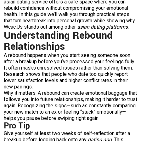
asian dating service
offers a safe space where you can
rebuild confidence without compromising your emotional
health. In this guide we’ll walk you through practical steps
that turn heartbreak into personal growth while showing why
Wcac.​Us stands out among other
asian dating platforms
.
Understanding Rebound
Relationships
A rebound happens when you start seeing someone soon
after a breakup before you’ve processed your feelings fully.
It often masks unresolved issues rather than solving them.
Research shows that people who date too quickly report
lower satisfaction levels and higher conflict rates in their
new pairings.
Why it matters: A rebound can create emotional baggage that
follows you into future relationships, making it harder to trust
again. Recognizing the signs—such as constantly comparing
your new match to an ex or feeling “stuck” emotionally—
helps you pause before swiping right again.
Pro Tip
Give yourself at least two weeks of self‑reflection after a
breakup before logging back onto any
dating app
. This