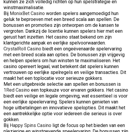
kunnen ze zich volledig richten op hun spelstrategie en
winstmaximalisatie.
Bij
MonixBet Casino
worden spelers aangemoedigd hun
geluk te beproeven met een breed scala aan spellen. De
bonussen en promoties zijn ontworpen om de kansen te
vergroten. Dankzij de licentie kunnen spelers hier met een
gerust hart inzetten. Het casino staat bekend om zijn
klantgerichte aanpak en eerlijke spelvoorwaarden.
CrystalRoll Casino
biedt een ongeëvenaarde spelervaring
met een breed scala aan opties. De bonussen zijn vrijgevig
en helpen spelers om hun winsten te maximaliseren. Het
casino opereert legaal, wat betekent dat spelers kunnen
vertrouwen op eerlijke spelregels en veilige transacties. Dit
maakt het een toplocatie voor serieuze gokkers.
Met een uitgebreide selectie aan spellen en bonussen is
1Red Casino
een topkeuze voor ervaren gokkers. Het casino
biedt een veilige en legale omgeving, wat essentieel is voor
een eerlijke speelervaring. Spelers kunnen genieten van
hoge uitbetalingen en innovatieve spelopties. Dit maakt het
een aantrekkelijke optie voor iedereen die serieus is over
gokken.
Bij
Happy Spins Casino
ligt de focus op het bieden van een
plezierige en winstgevende speelervaring. De bonussen zijn