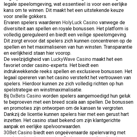
legale speelomgeving, wat essentieel is voor een eerlijke
kans om te winnen. Dit maakt het een uitstekende keuze
voor snelle gokkers.
Ervaren spelers waarderen
HolyLuck Casino
vanwege de
diversiteit aan spellen en royale bonussen. Het platform is
volledig gereguleerd en biedt een veilige speelomgeving.
Dit zorgt ervoor dat spelers zich kunnen concentreren op de
spellen en het maximaliseren van hun winsten. Transparantie
en eerlijkheid staan hier voorop.
De veelzijdigheid van
LuckyWave Casino
maakt het een
favoriet onder casino-experts. Het biedt een
indrukwekkende reeks spellen en exclusieve bonussen. Het
legaal opereren van het casino versterkt het vertrouwen van
spelers. Hierdoor kunnen ze zich volledig richten op hun
spelstrategie en winstmaximalisatie.
Bij
0xBets Casino
worden spelers aangemoedigd hun geluk
te beproeven met een breed scala aan spellen. De bonussen
en promoties zijn ontworpen om de kansen te vergroten.
Dankzij de licentie kunnen spelers hier met een gerust hart
inzetten. Het casino staat bekend om zijn klantgerichte
aanpak en eerlijke spelvoorwaarden.
30Bet Casino
biedt een ongeëvenaarde spelervaring met