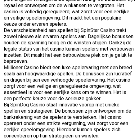
royaal en ontworpen om de winkansen te vergroten. Het
casino is volledig gereguleerd, wat zorgt voor een eerlijke
en veilige speelomgeving. Dit maakt het een populaire
keuze onder ervaren spelers.
De verscheidenheid aan spellen bij
SpinStar Casino
trekt
zowel nieuwe als ervaren spelers aan. Dagelijkse bonussen
houden de spanning hoog en de winsten stijgen. Dankzij de
legale status van het casino kunnen spelers met vertrouwen
inzetten. Dit maakt het een betrouwbare plek om je geluk te
beproeven.
Millioner Casino
biedt een luxe spelervaring met een breed
scala aan hoogwaardige spellen. De bonussen zijn lucratief
en dragen bij aan een verhoogde speelervaring. Het casino
zorgt voor een veilige en gereguleerde omgeving, wat
essentieel is voor een eerlijke kans om te winnen. Het is
een perfecte keuze voor de serieuze gokker.
Bij
SpinDog Casino
staat innovatie voorop met unieke
spellen en strategieën. De bonussen zijn ontworpen om de
bankrekening van de spelers te versterken. Het casino
opereert onder een strikte vergunning, wat zorgt voor een
eerlijke speelomgeving. Hierdoor kunnen spelers zich
concentreren op hun strategieën en winsten.