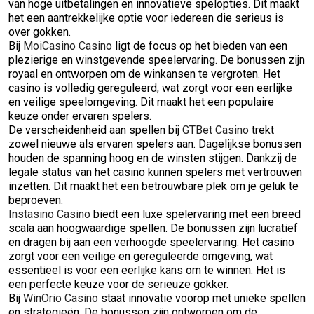
van hoge uitbetalingen en innovatieve spelopties. Dit maakt
het een aantrekkelijke optie voor iedereen die serieus is
over gokken.
Bij
MoiCasino Casino
ligt de focus op het bieden van een
plezierige en winstgevende speelervaring. De bonussen zijn
royaal en ontworpen om de winkansen te vergroten. Het
casino is volledig gereguleerd, wat zorgt voor een eerlijke
en veilige speelomgeving. Dit maakt het een populaire
keuze onder ervaren spelers.
De verscheidenheid aan spellen bij
GTBet Casino
trekt
zowel nieuwe als ervaren spelers aan. Dagelijkse bonussen
houden de spanning hoog en de winsten stijgen. Dankzij de
legale status van het casino kunnen spelers met vertrouwen
inzetten. Dit maakt het een betrouwbare plek om je geluk te
beproeven.
Instasino Casino
biedt een luxe spelervaring met een breed
scala aan hoogwaardige spellen. De bonussen zijn lucratief
en dragen bij aan een verhoogde speelervaring. Het casino
zorgt voor een veilige en gereguleerde omgeving, wat
essentieel is voor een eerlijke kans om te winnen. Het is
een perfecte keuze voor de serieuze gokker.
Bij
WinOrio Casino
staat innovatie voorop met unieke spellen
en strategieën. De bonussen zijn ontworpen om de