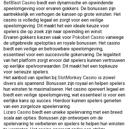
BetBlast Casino
biedt een dynamische en opwindende
speelomgeving voor ervaren gokkers. De bonussen zijn
aantrekkelijk en verhogen de kansen op grote winsten. Het
casino is volledig legaal en zorgt voor een veilige
speelomgeving. Dit maakt het een ideale keuze voor
spelers die op zoek zijn naar opwinding en winst.
Ervaren gokkers kiezen vaak voor
Pokobet Casino
vanwege
de uitgebreide spelopties en royale bonussen. Het casino
biedt een veilige en betrouwbare speelomgeving,
essentieel voor een succesvolle gokervaring. De legaliteit
van het platform zorgt ervoor dat spelers kunnen vertrouwen
op eerlijke spelvoorwaarden. Dit maakt het een topkeuze
voor serieuze spelers.
Het aanbod van spellen bij
SlotMonkey Casino
is zowel
divers als spannend. Bonussen zijn royaal en helpen spelers
hun winsten te maximaliseren. Het casino opereert legaal en
biedt een veilige speelomgeving, wat essentieel is voor een
eerlijke kans op succes. Hierdoor kunnen spelers genieten
van een zorgeloze speelervaring.
Lizaro Casino
biedt een unieke spelervaring met een breed
scala aan opties. Bonussen zijn ontworpen om de
spelervaring te verbeteren en spelers te helpen hun winsten