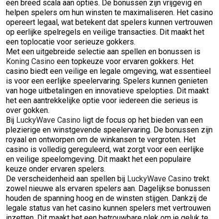
een breed scala aan opties. De bonussen zijn vrijgevig en
helpen spelers om hun winsten te maximaliseren. Het casino
opereert legaal, wat betekent dat spelers kunnen vertrouwen
op eerlijke spelregels en veilige transacties. Dit maakt het
een toplocatie voor serieuze gokkers.
Met een uitgebreide selectie aan spellen en bonussen is
Koning Casino
een topkeuze voor ervaren gokkers. Het
casino biedt een veilige en legale omgeving, wat essentieel
is voor een eerlijke speelervaring. Spelers kunnen genieten
van hoge uitbetalingen en innovatieve spelopties. Dit maakt
het een aantrekkelijke optie voor iedereen die serieus is
over gokken.
Bij
LuckyWave Casino
ligt de focus op het bieden van een
plezierige en winstgevende speelervaring. De bonussen zijn
royaal en ontworpen om de winkansen te vergroten. Het
casino is volledig gereguleerd, wat zorgt voor een eerlijke
en veilige speelomgeving. Dit maakt het een populaire
keuze onder ervaren spelers.
De verscheidenheid aan spellen bij
LuckyWave Casino
trekt
zowel nieuwe als ervaren spelers aan. Dagelijkse bonussen
houden de spanning hoog en de winsten stijgen. Dankzij de
legale status van het casino kunnen spelers met vertrouwen
inzetten. Dit maakt het een betrouwbare plek om je geluk te