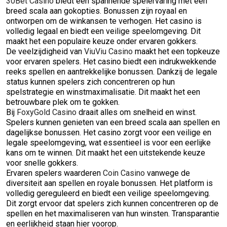
30Bet Casino
biedt een spannende spelervaring met een
breed scala aan gokopties. Bonussen zijn royaal en
ontworpen om de winkansen te verhogen. Het casino is
volledig legaal en biedt een veilige speelomgeving. Dit
maakt het een populaire keuze onder ervaren gokkers.
De veelzijdigheid van
ViuViu Casino
maakt het een topkeuze
voor ervaren spelers. Het casino biedt een indrukwekkende
reeks spellen en aantrekkelijke bonussen. Dankzij de legale
status kunnen spelers zich concentreren op hun
spelstrategie en winstmaximalisatie. Dit maakt het een
betrouwbare plek om te gokken.
Bij
FoxyGold Casino
draait alles om snelheid en winst.
Spelers kunnen genieten van een breed scala aan spellen en
dagelijkse bonussen. Het casino zorgt voor een veilige en
legale speelomgeving, wat essentieel is voor een eerlijke
kans om te winnen. Dit maakt het een uitstekende keuze
voor snelle gokkers.
Ervaren spelers waarderen
Coin Casino
vanwege de
diversiteit aan spellen en royale bonussen. Het platform is
volledig gereguleerd en biedt een veilige speelomgeving.
Dit zorgt ervoor dat spelers zich kunnen concentreren op de
spellen en het maximaliseren van hun winsten. Transparantie
en eerlijkheid staan hier voorop.